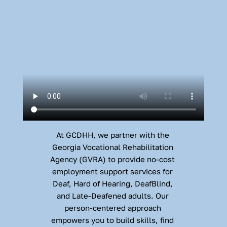
At GCDHH, we partner with the 
Georgia Vocational Rehabilitation 
Agency (GVRA) to provide no-cost 
employment support services for 
Deaf, Hard of Hearing, DeafBlind, 
and Late-Deafened adults. Our 
person-centered approach 
empowers you to build skills, find 