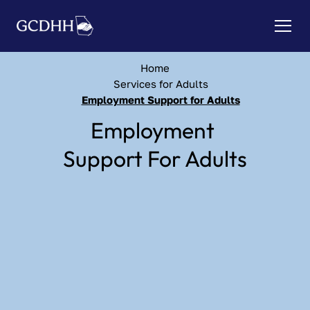
Home
Services for Adults
Employment Support for Adults
Employment 
Support For Adults