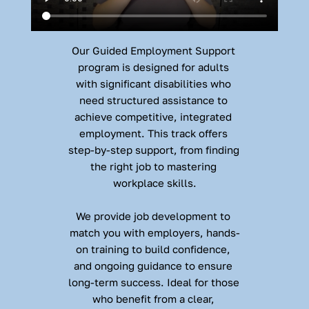
Our Guided Employment Support 
program is designed for adults 
with significant disabilities who 
need structured assistance to 
achieve competitive, integrated 
employment. This track offers 
step-by-step support, from finding 
the right job to mastering 
workplace skills.
We provide job development to 
match you with employers, hands-
on training to build confidence, 
and ongoing guidance to ensure 
long-term success. Ideal for those 
who benefit from a clear, 