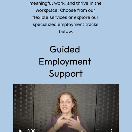
meaningful work, and thrive in the 
workplace. Choose from our 
flexible services or explore our 
specialized employment tracks 
below.
Guided 
Employment 
Support