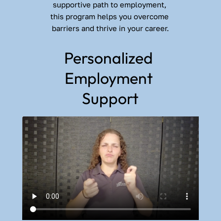
supportive path to employment, 
this program helps you overcome 
barriers and thrive in your career.
Personalized 
Employment 
Support