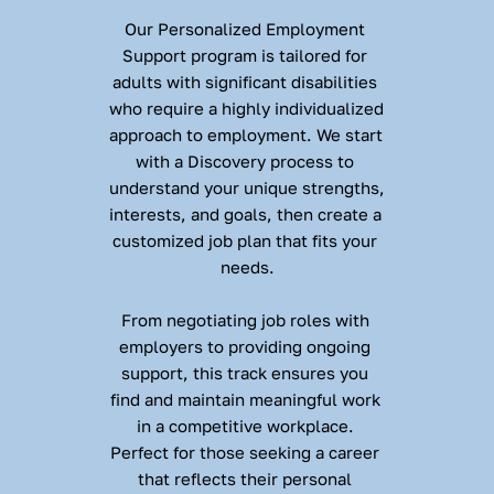
Our Personalized Employment 
Support program is tailored for 
adults with significant disabilities 
who require a highly individualized 
approach to employment. We start 
with a Discovery process to 
understand your unique strengths, 
interests, and goals, then create a 
customized job plan that fits your 
needs.
From negotiating job roles with 
employers to providing ongoing 
support, this track ensures you 
find and maintain meaningful work 
in a competitive workplace. 
Perfect for those seeking a career 
that reflects their personal 