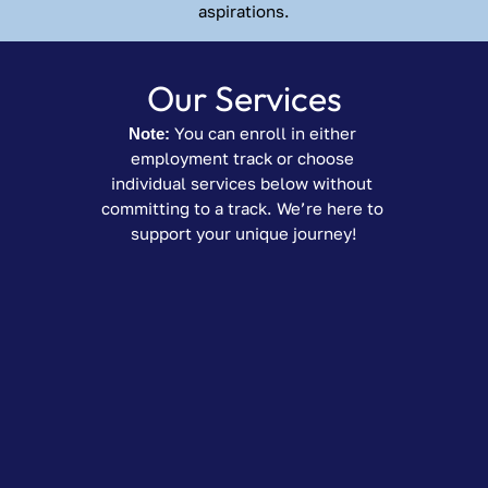
aspirations.
Our Services
Note:
 You can enroll in either 
employment track or choose 
individual services below without 
committing to a track. We’re here to 
support your unique journey!
Workplace 
Readiness