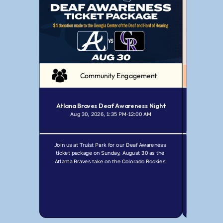
Community Engagement
Atlana Braves Deaf Awareness Night
Aug 30, 2026, 1:35 PM
12:00 AM
Jul
-
Join us at Truist Park for our Deaf Awareness 
Join GCDHH f
ticket package on Sunday, August 30 as the 
Ma
Atlanta Braves take on the Colorado Rockies!