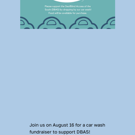
Join us on August 16 for a car wash 
fundraiser to support DBAS! 