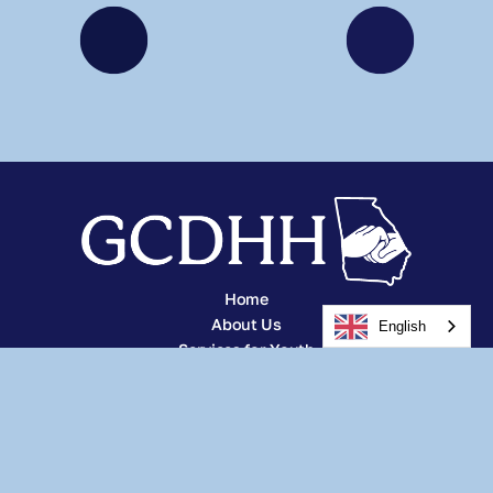
Home
About Us
English
Services for Youth
Services for Adults
Other Services
Careers
Resources
News