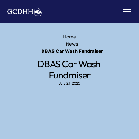
Home
News
DBAS Car Wash Fundraiser
DBAS Car Wash 
Fundraiser
July 21, 2025