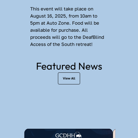
This event will take place on 
August 16, 2025, from 10am to 
5pm at Auto Zone. Food will be 
available for purchase. All 
proceeds will go to the DeafBlind 
Access of the South retreat!
Featured News
View All