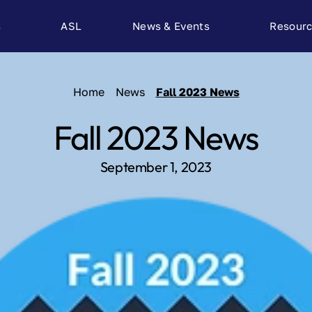
s
ASL
News & Events
Resour
Home
News
Fall 2023 News
Fall 2023 News
September 1, 2023