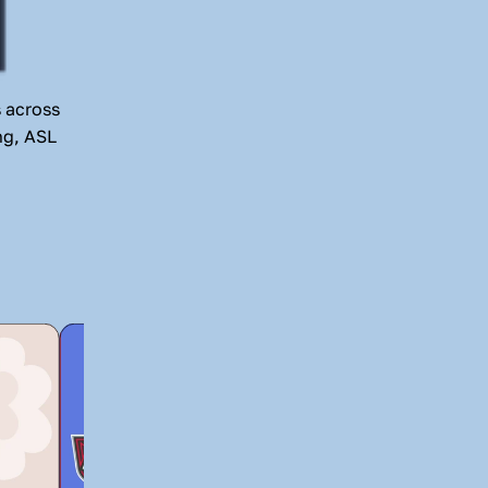
 across 
g, ASL 