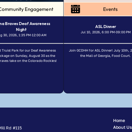
Community Engagement
Events
na Braves Deaf Awareness 
ASL Dinner
Night
Jul 10, 2026, 6:00 PM
09:00 PM
-
g 30, 2026, 1:35 PM
12:00 AM
-
t Truist Park for our Deaf Awareness 
Join GCDHH for ASL Dinner! July 10th, 2
ackage on Sunday, August 30 as the 
the Mall of Georgia, Food Court. 
Braves take on the Colorado Rockies!
Home
About Us
ill Rd #115