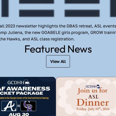
l 2023 newsletter highlights the DBAS retreat, ASL events
amp Juliena, the new GOABELE girls program, GROW trainin
the Hawks, and ASL class registration.
Featured News
View All