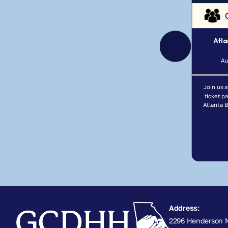
Atla
Au
Join us a
ticket p
Atlanta 
Address:
2296 Henderson M