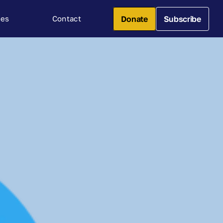
Donate
Subscribe
ces
Contact