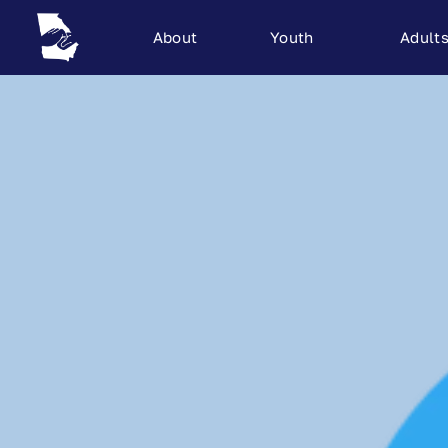
About
Youth
Adult