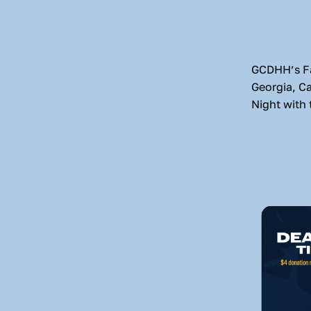
GCDHH’s Fal
Georgia, C
Night with 