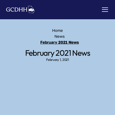
Home
News
February 2021 News
February 2021 News
February 1, 2021