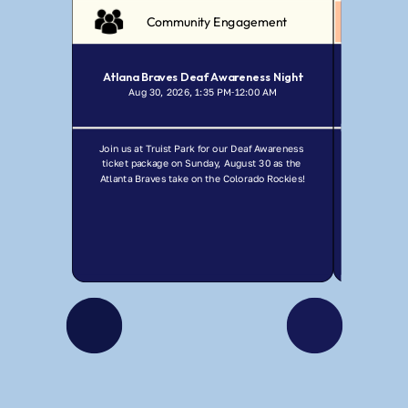
Community Engagement
Atlana Braves Deaf Awareness Night
Aug 30, 2026, 1:35 PM
12:00 AM
Jul
-
Join us at Truist Park for our Deaf Awareness 
Join GCDHH f
ticket package on Sunday, August 30 as the 
Ma
Atlanta Braves take on the Colorado Rockies!