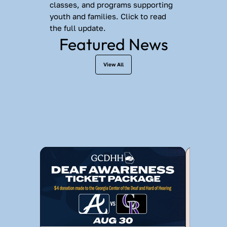
classes, and programs supporting 
youth and families. Click to read 
the full update.
Featured News
View All