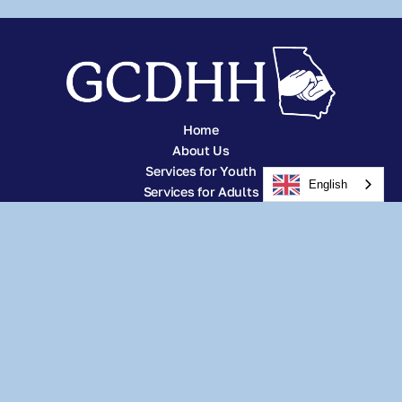
Home
About Us
Services for Youth
English
Services for Adults
Other Services
Careers
Resources
News
Donate
Subscribe
Address:
2296 Henderson Mill Rd #115