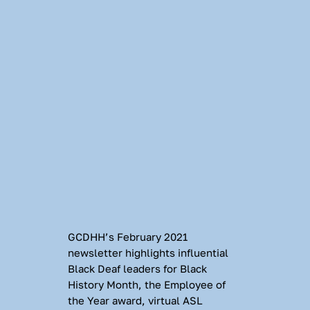
GCDHH’s February 2021 
newsletter highlights influential 
Black Deaf leaders for Black 
History Month, the Employee of 
the Year award, virtual ASL 