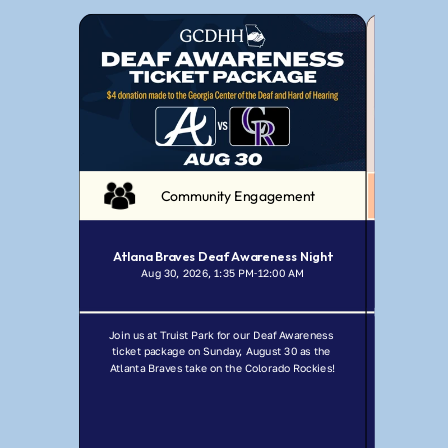
Community Engagement
Atlana Braves Deaf Awareness Night
Aug 30, 2026, 1:35 PM
12:00 AM
Jul
-
Join us at Truist Park for our Deaf Awareness 
Join GCDHH f
ticket package on Sunday, August 30 as the 
Ma
Atlanta Braves take on the Colorado Rockies!