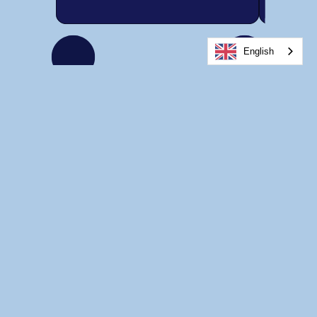
English
Home
About Us
Services for Youth
Services for Adults
Other Services
Careers