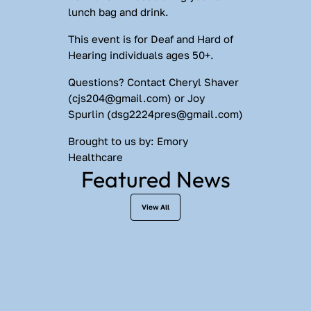
lunch bag and drink.
This event is for Deaf and Hard of 
Hearing individuals ages 50+.
Questions?
 Contact Cheryl Shaver 
(
cjs204@gmail.com
) or Joy 
Spurlin (
dsg2224pres@gmail.com
)
Brought to us by:
 Emory 
Healthcare
Featured News
View All