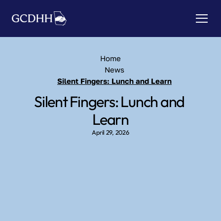
Home
News
Silent Fingers: Lunch and Learn
Silent Fingers: Lunch and 
Learn
April 29, 2026