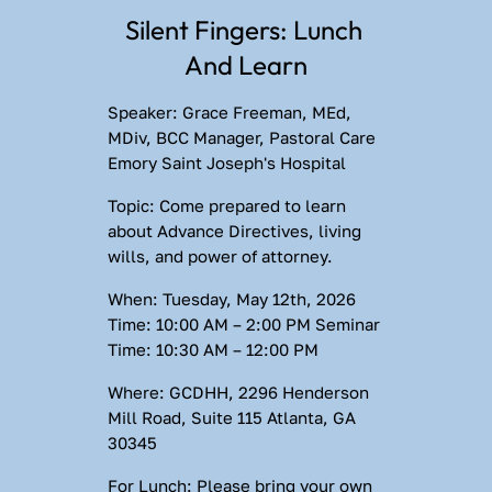
Silent Fingers: Lunch 
And Learn
Speaker:
 Grace Freeman, MEd, 
MDiv, BCC Manager, Pastoral Care 
Emory Saint Joseph's Hospital
Topic:
 Come prepared to learn 
about Advance Directives, living 
wills, and power of attorney.
When:
 Tuesday, May 12th, 2026 
Time:
 10:00 AM – 2:00 PM 
Seminar 
Time:
 10:30 AM – 12:00 PM
Where:
 GCDHH, 2296 Henderson 
Mill Road, Suite 115 Atlanta, GA 
30345
For Lunch:
 Please bring your own 