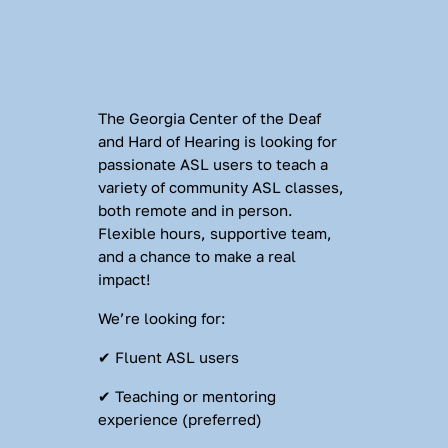
The Georgia Center of the Deaf 
and Hard of Hearing is looking for 
passionate ASL users to teach a 
variety of community ASL classes, 
both remote and in person. 
Flexible hours, supportive team, 
and a chance to make a real 
impact!
We’re looking for:
✔ Fluent ASL users
✔ Teaching or mentoring 
experience (preferred)