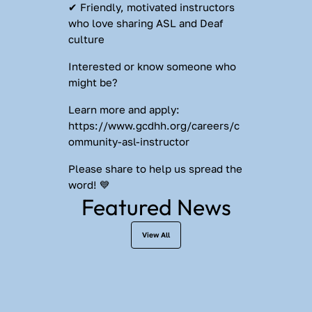
✔ Friendly, motivated instructors 
who love sharing ASL and Deaf 
culture
Interested or know someone who 
might be?
Learn more and apply: 
https://www.gcdhh.org/careers/c
ommunity-asl-instructor
Please share to help us spread the 
word! 💙
Featured News
View All