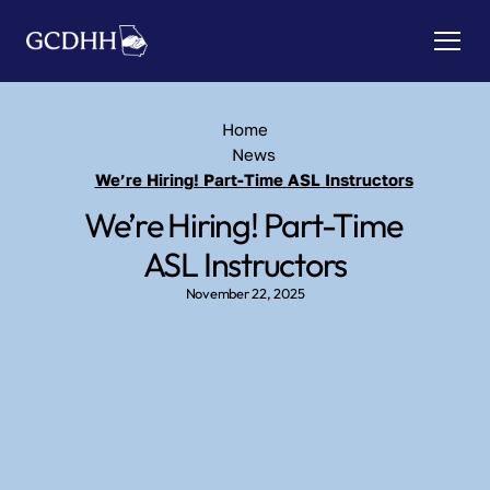
Home
News
We’re Hiring! Part-Time ASL Instructors
We’re Hiring! Part-Time 
ASL Instructors
November 22, 2025