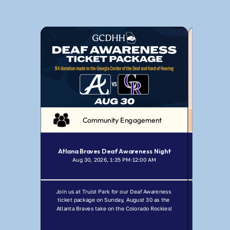
Community Engagement
Atlana Braves Deaf Awareness Night
Aug 30, 2026, 1:35 PM
12:00 AM
Jul
-
Join us at Truist Park for our Deaf Awareness 
Join GCDHH f
ticket package on Sunday, August 30 as the 
Ma
Atlanta Braves take on the Colorado Rockies!