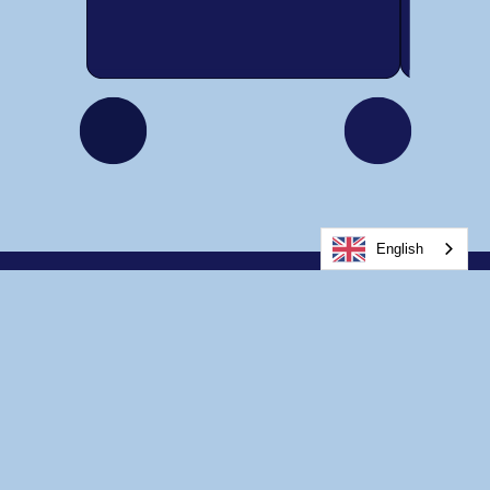
English
Home
About Us
Services for Youth
Services for Adults
Other Services